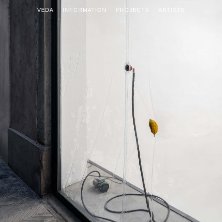
VEDA
INFORMATION
PROJECTS
ARTISTS