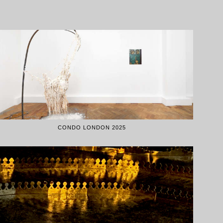
CONDO LONDON 2025