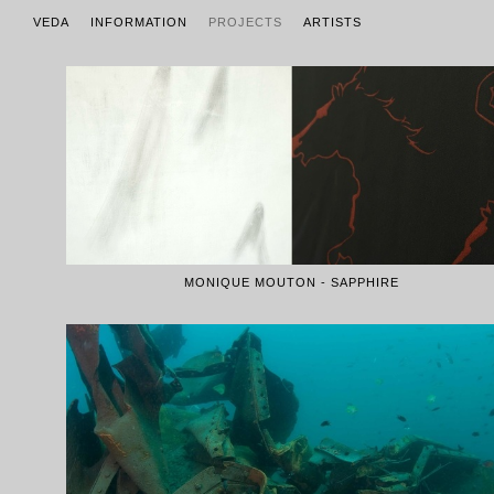
VEDA
INFORMATION
PROJECTS
ARTISTS
MONIQUE MOUTON - SAPPHIRE