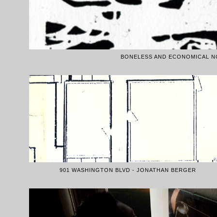
BONELESS AND ECONOMICAL NO
901 WASHINGTON BLVD - JONATHAN BERGER