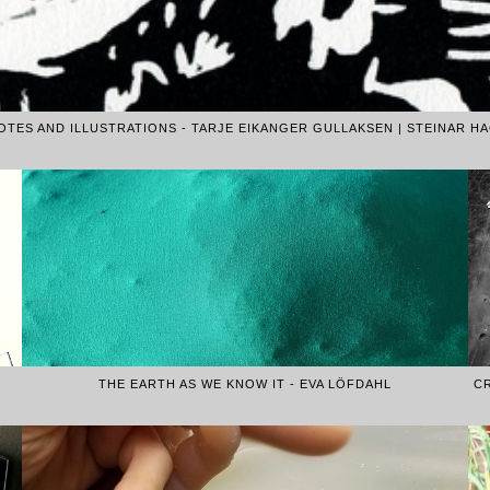
TES AND ILLUSTRATIONS - TARJE EIKANGER GULLAKSEN | STEINAR HA
THE EARTH AS WE KNOW IT - EVA LÖFDAHL
C