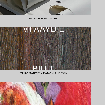
MONIQUE MOUTON
LITHROMANTIC - DAMON ZUCCONI