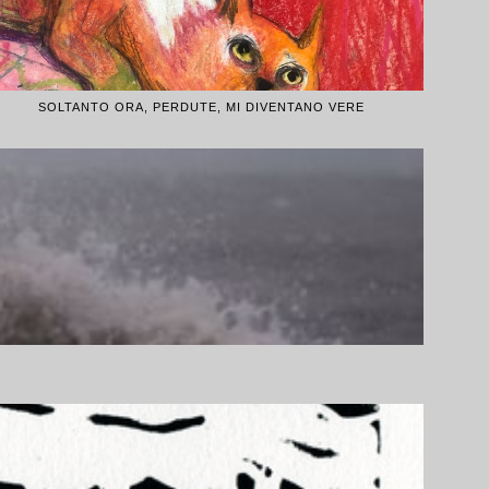
SOLTANTO ORA, PERDUTE, MI DIVENTANO VERE