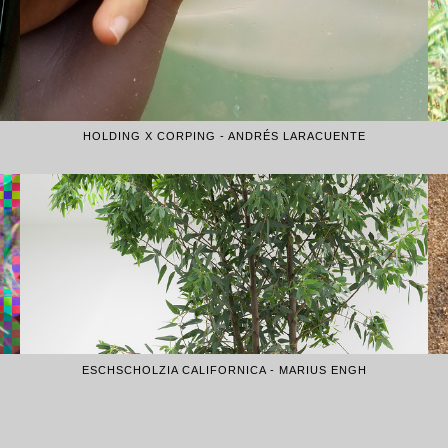
HOLDING X CORPING - ANDRÉS LARACUENTE
ESCHSCHOLZIA CALIFORNICA - MARIUS ENGH