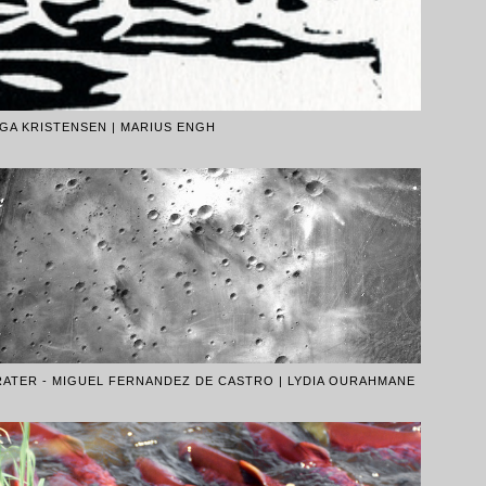
GA KRISTENSEN | MARIUS ENGH
RATER - MIGUEL FERNANDEZ DE CASTRO | LYDIA OURAHMANE