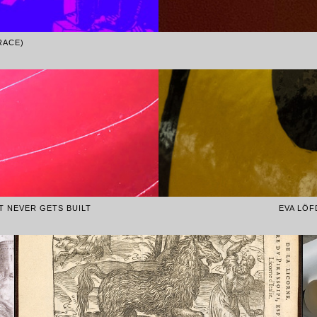
RACE)
AT NEVER GETS BUILT
EVA LÖF