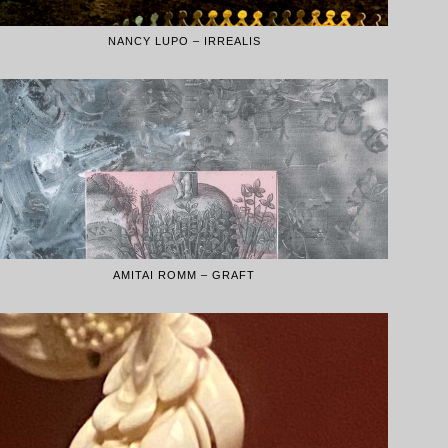
NANCY LUPO – IRREALIS
AMITAI ROMM – GRAFT