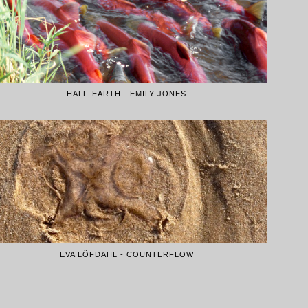
HALF-EARTH - EMILY JONES
EVA LÖFDAHL - COUNTERFLOW