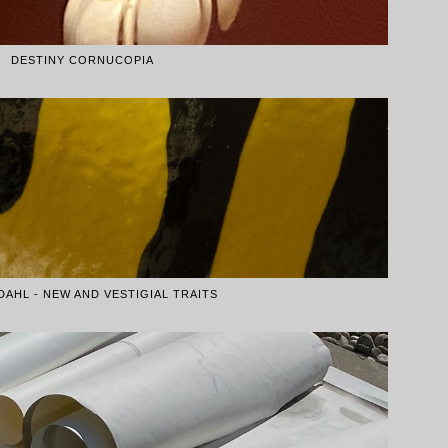
DESTINY CORNUCOPIA
DAHL - NEW AND VESTIGIAL TRAITS