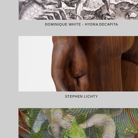
DOMINIQUE WHITE - HYDRA DECAPITA
STEPHEN LICHTY