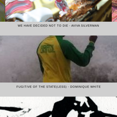
WE HAVE DECIDED NOT TO DIE - AVIVA SILVERMAN
FUGITIVE OF THE STATE(LESS) - DOMINIQUE WHITE