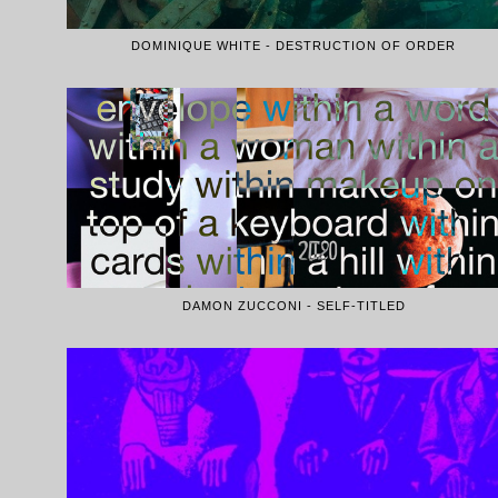
DOMINIQUE WHITE - DESTRUCTION OF ORDER
DAMON ZUCCONI - SELF-TITLED