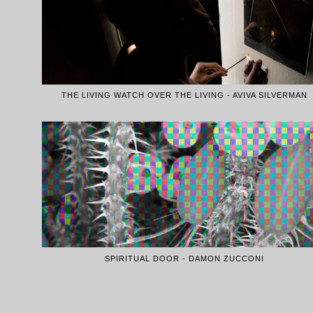
THE LIVING WATCH OVER THE LIVING - AVIVA SILVERMAN
SPIRITUAL DOOR - DAMON ZUCCONI