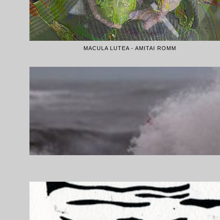
MACULA LUTEA - AMITAI ROMM