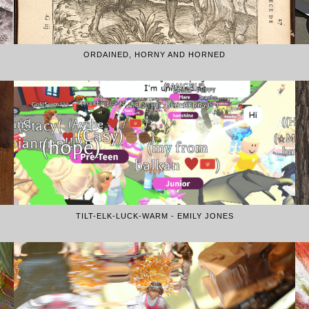
ORDAINED, HORNY AND HORNED
TILT-ELK-LUCK-WARM - EMILY JONES