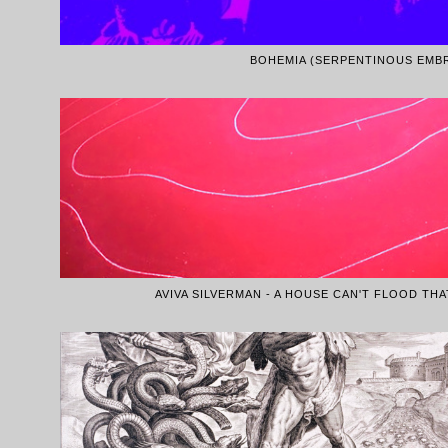
BOHEMIA (SERPENTINOUS EMB
AVIVA SILVERMAN - A HOUSE CAN'T FLOOD TH