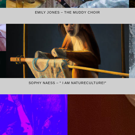
EMILY JONES – THE MUDDY CHOIR
SOPHY NAESS – " I AM NATURECULTURE!"