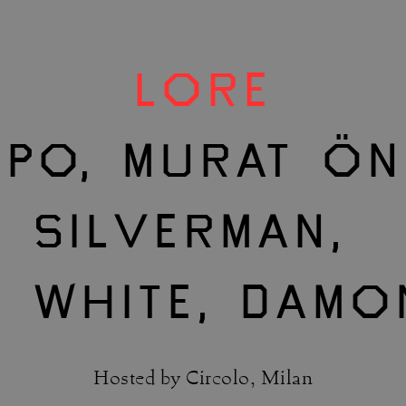
LORE
PO, MURAT ÖN
SILVERMAN,
E WHITE, DAMO
Hosted by Circolo, Milan