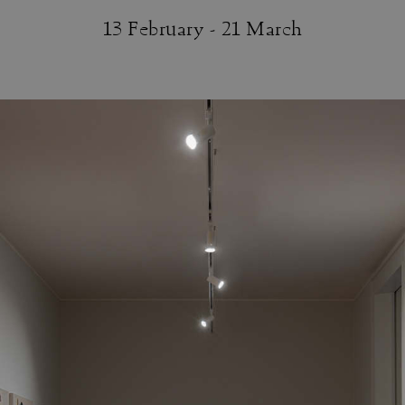
13 February - 21 March