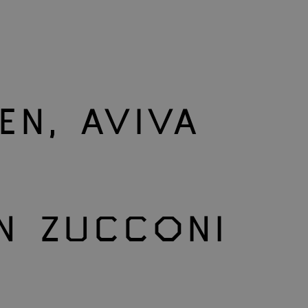
EN, AVIVA
N ZUCCONI