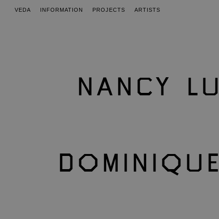
VEDA
INFORMATION
PROJECTS
ARTISTS
NANCY LU
DOMINIQU