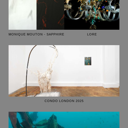
MONIQUE MOUTON - SAPPHIRE
LORE
CONDO LONDON 2025