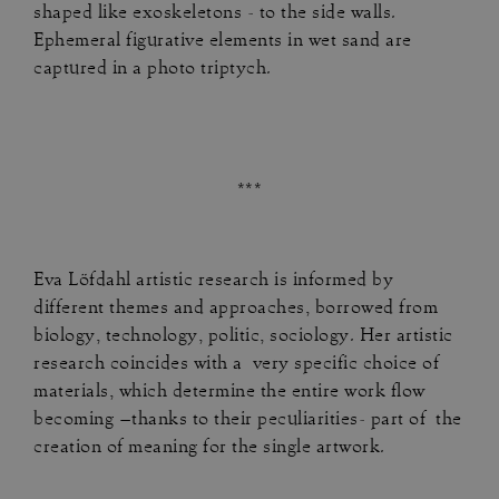
shaped like exoskeletons - to the side walls.
Ephemeral figurative elements in wet sand are
captured in a photo triptych.
***
Eva Löfdahl artistic research is informed by
different themes and approaches, borrowed from
biology, technology, politic, sociology. Her artistic
research coincides with a very specific choice of
materials, which determine the entire work flow
becoming –thanks to their peculiarities- part of the
creation of meaning for the single artwork.