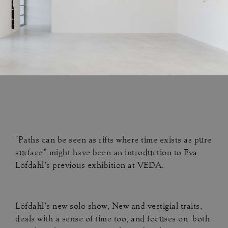
"Paths can be seen as rifts where time exists as pure
surface” might have been an introduction to Eva
Löfdahl’s previous exhibition at VEDA.
Löfdahl’s new solo show, New and vestigial traits,
deals with a sense of time too, and focuses on both