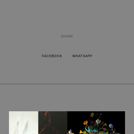
SHARE
FACEBOOK
WHATSAPP