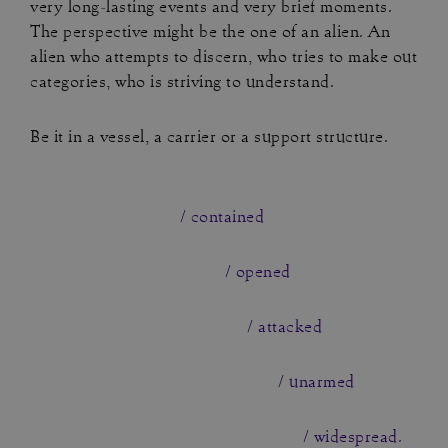
very long-lasting events and very brief moments.
The perspective might be the one of an alien. An
alien who attempts to discern, who tries to make out
categories, who is striving to understand.
Be it in a vessel, a carrier or a support structure.
/ contained
/ opened
/ attacked
/ unarmed
/ widespread.