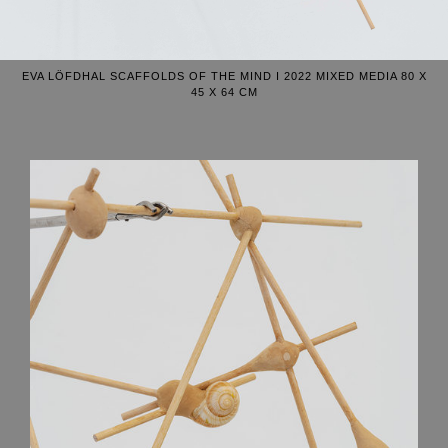
EVA LÖFDHAL SCAFFOLDS OF THE MIND I 2022 MIXED MEDIA 80 X
45 X 64 CM