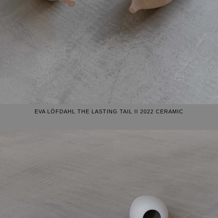
EVA LÖFDAHL THE LASTING TAIL II 2022 CERAMIC