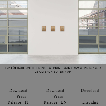
EVA LÖFDAHL UNTITLED 2021 C- PRINT, OAK FRAM 3 PARTS : 32 X
25 CM EACH ED. 1/5 + AP
Download
Download
Download
— Press
— Press
—
Release - IT
Release - EN
Checklist