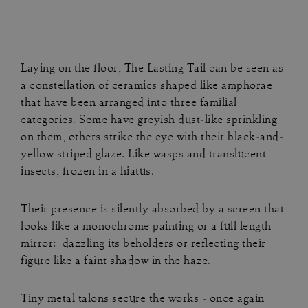
Laying on the floor, The Lasting Tail can be seen as
a constellation of ceramics shaped like amphorae
that have been arranged into three familial
categories. Some have greyish dust-like sprinkling
on them, others strike the eye with their black-and-
yellow striped glaze. Like wasps and translucent
insects, frozen in a hiatus.
Their presence is silently absorbed by a screen that
looks like a monochrome painting or a full length
mirror: dazzling its beholders or reflecting their
figure like a faint shadow in the haze.
Tiny metal talons secure the works - once again