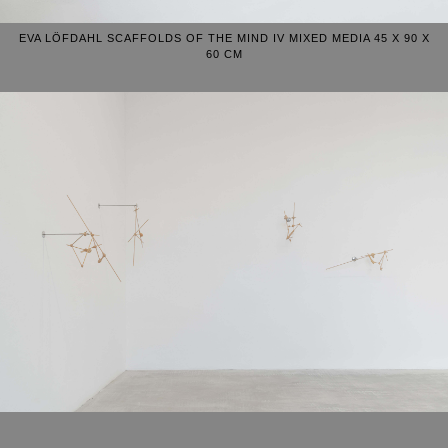
EVA LÖFDAHL SCAFFOLDS OF THE MIND IV MIXED MEDIA 45 X 90 X
60 CM