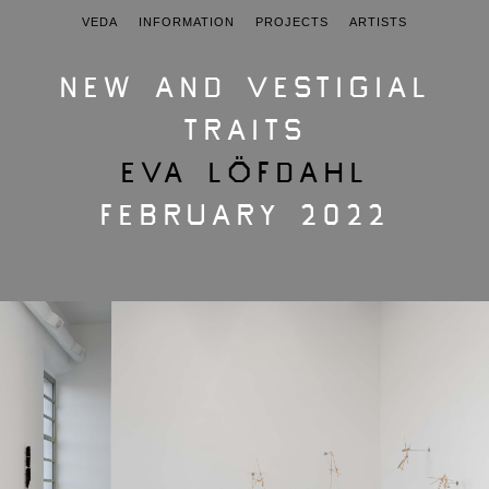
VEDA
INFORMATION
PROJECTS
ARTISTS
NEW AND VESTIGIAL
TRAITS
EVA LÖFDAHL
FEBRUARY 2022