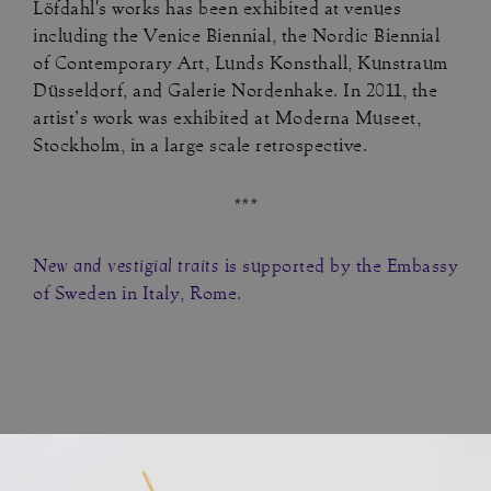
Löfdahl's works has been exhibited at venues
including the Venice Biennial, the Nordic Biennial
of Contemporary Art, Lunds Konsthall, Kunstraum
Düsseldorf, and Galerie Nordenhake. In 2011, the
artist’s work was exhibited at Moderna Museet,
Stockholm, in a large scale retrospective.
***
New and vestigial traits
is supported by the Embassy
of Sweden in Italy, Rome.