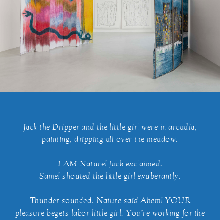
Jack the Dripper and the little girl were in arcadia,
painting, dripping all over the meadow.
I AM Nature! Jack exclaimed.
Same! shouted the little girl exuberantly.
Thunder sounded. Nature said Ahem! YOUR
pleasure begets labor little girl. You’re working for the