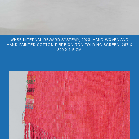
WHSE INTERNAL REWARD SYSTEM?, 2023. HAND-WOVEN AND
HAND-PAINTED COTTON FIBRE ON RON FOLDING SCREEN, 267 X
320 X 1.5 CM