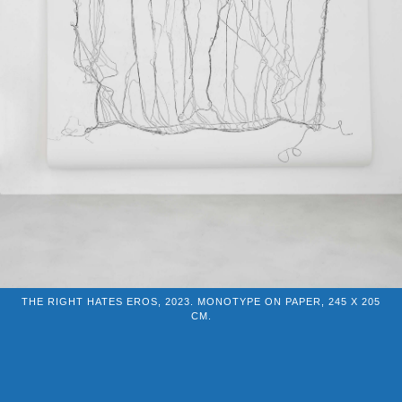
THE RIGHT HATES EROS, 2023. MONOTYPE ON PAPER, 245 X 205
CM.