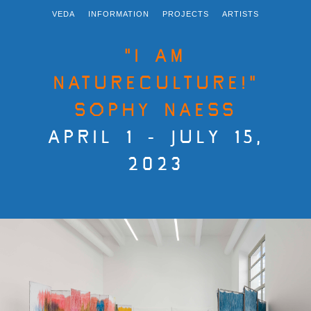
VEDA
INFORMATION
PROJECTS
ARTISTS
"I AM
NATURECULTURE!"
SOPHY NAESS
APRIL 1 - JULY 15,
2023