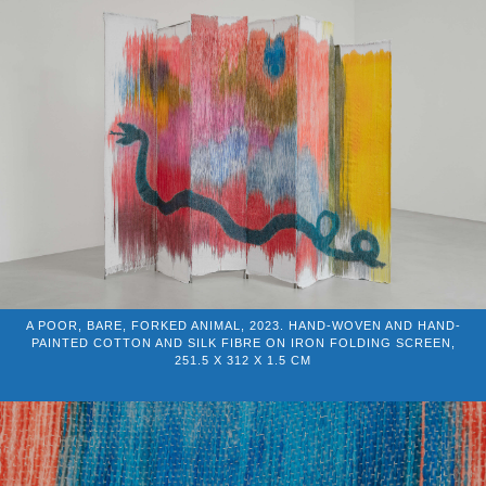
A POOR, BARE, FORKED ANIMAL, 2023. HAND-WOVEN AND HAND-
PAINTED COTTON AND SILK FIBRE ON IRON FOLDING SCREEN,
251.5 X 312 X 1.5 CM