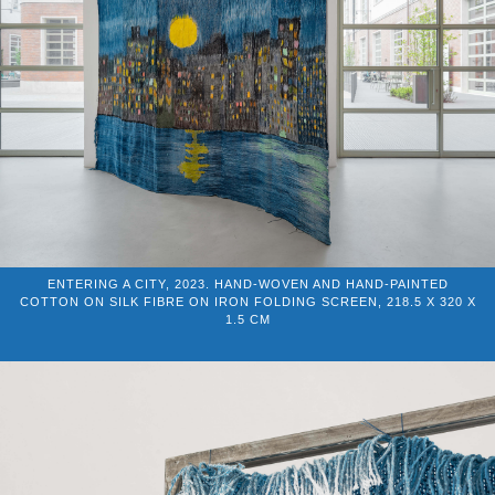
ENTERING A CITY, 2023. HAND-WOVEN AND HAND-PAINTED
COTTON ON SILK FIBRE ON IRON FOLDING SCREEN, 218.5 X 320 X
1.5 CM