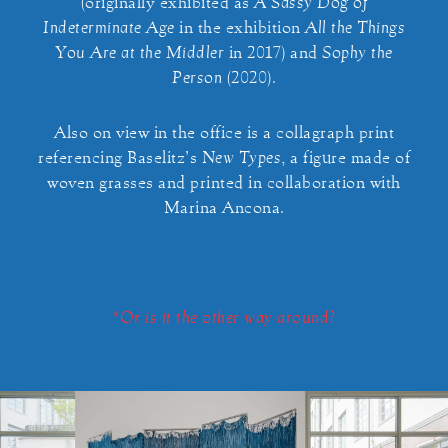
(originally exhibited as
A Sassy Dog of
Indeterminate Age
in the exhibition
All the Things
You Are at the Middler
in 2017) and
Sophy the
Person
(2020).
Also on view in the office is a collagraph print
referencing Baselitz’s
New Types
, a figure made of
woven grasses and printed in collaboration with
Marina Ancona.
*Or is it the other way around?