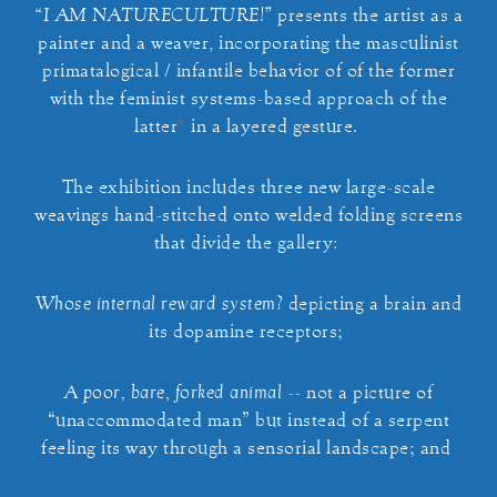
“I AM NATURECULTURE!”
presents the artist as a
painter and a weaver, incorporating the masculinist
primatalogical / infantile behavior of of the former
with the feminist systems-based approach of the
latter
*
in a layered gesture.
The exhibition includes three new large-scale
weavings hand-stitched onto welded folding screens
that divide the gallery:
Whose internal reward system?
depicting a brain and
its dopamine receptors;
A poor, bare, forked animal
-- not a picture of
“unaccommodated man” but instead of a serpent
feeling its way through a sensorial landscape; and