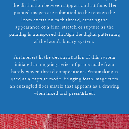
the distinction between support and surface. Her
painted images are submitted to the tension the
loom exerts on each thread, creating the
appearance of a blur, stretch or rupture as the
painting is transposed through the digital patterning
of the loom’s binary system.
An interest in the deconstruction of this system
initiated an ongoing series of prints made from
barely woven thread compositions. Printmaking is
used as a capture mode, bringing forth image from
an entangled fiber matrix that appears as a drawing
when inked and pressurized.