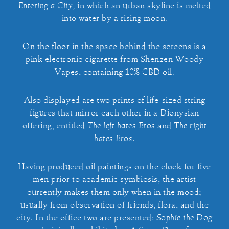
Entering a City
, in which an urban skyline is melted
into water by a rising moon.
On the floor in the space behind the screens is a
pink electronic cigarette from Shenzen Woody
Vapes, containing 10% CBD oil.
Also displayed are two prints of life-sized string
figures that mirror each other in a Dionysian
offering, entitled
The left hates Eros
and
The right
hates Eros
.
Having produced oil paintings on the clock for five
men prior to academic symbiosis, the artist
currently makes them only when in the mood;
usually from observation of friends, flora, and the
city. In the office two are presented:
Sophie the Dog