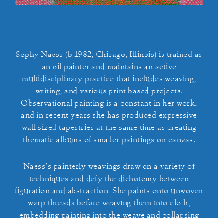
Sophy Naess (b.1982, Chicago, Illinois) is trained as
an oil painter and maintains an active
multidisciplinary practice that includes weaving,
writing, and various print based projects.
Observational painting is a constant in her work,
and in recent years she has produced expressive
wall sized tapestries at the same time as creating
thematic albums of smaller paintings on canvas.
Naess’s painterly weavings draw on a variety of
techniques and defy the dichotomy between
figuration and abstraction. She paints onto unwoven
warp threads before weaving them into cloth,
embedding painting into the weave and collapsing