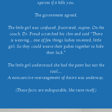
species if it kills you.
The government agreed.
The little girl was confused, frustrated, supine. On the
couch. Dr. Freud scratched his chin and said “There
is weaving… one of few things ladies invented, little
girl. So they could weave their pubes together to hide
their lack.”
The little girl understood she had the paint but not the
tool….
A noncoercive rearrangement of desire was underway.
(These facts are indisputable, like taste itself.)