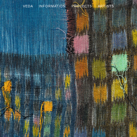
VEDA
INFORMATION
PROJECTS
ARTISTS