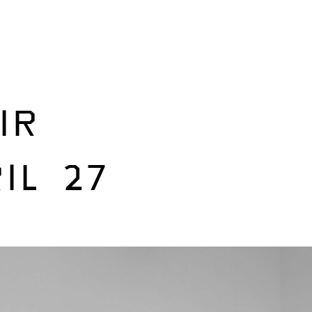
IR
IL 27