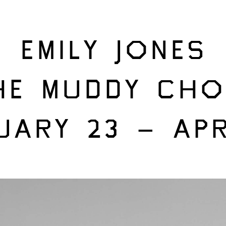
EMILY JONES
HE MUDDY CHO
UARY 23 – APR