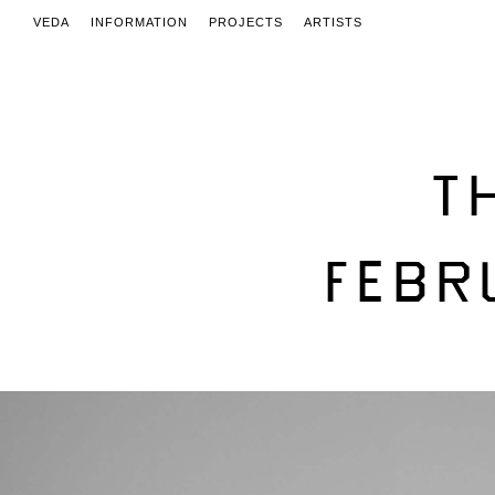
VEDA
INFORMATION
PROJECTS
ARTISTS
T
FEBR