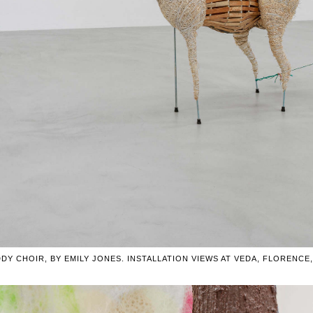
DY CHOIR, BY EMILY JONES. INSTALLATION VIEWS AT VEDA, FLORENCE, I