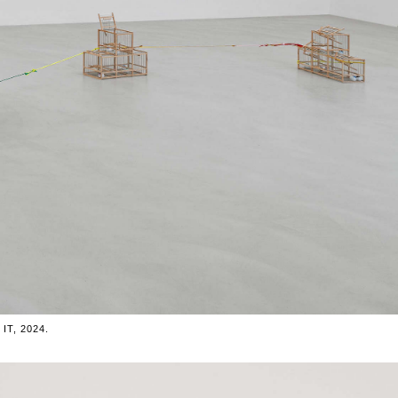
T, 2024.