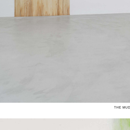
THE MUD