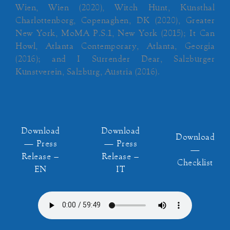
Wien, Wien (2020), Witch Hunt, Kunsthal
Charlottenborg, Copenaghen, DK (2020), Greater
New York, MoMA P.S.1, New York (2015); It Can
Howl, Atlanta Contemporary, Atlanta, Georgia
(2016); and I Surrender Dear, Salzburger
Kunstverein, Salzburg, Austria (2016).
Download
Download
Download
— Press
— Press
—
Release –
Release –
Checklist
EN
IT