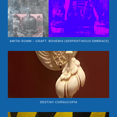
AMITAI ROMM – GRAFT
BOHEMIA (SERPENTINOUS EMBRACE)
DESTINY CORNUCOPIA