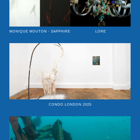
MONIQUE MOUTON - SAPPHIRE
LORE
CONDO LONDON 2025