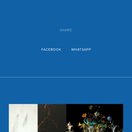
SHARE
FACEBOOK
WHATSAPP