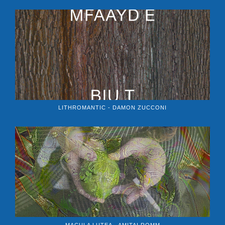
LITHROMANTIC - DAMON ZUCCONI
MACULA LUTEA - AMITAI ROMM