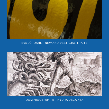
EVA LÖFDAHL - NEW AND VESTIGIAL TRAITS
DOMINIQUE WHITE - HYDRA DECAPITA