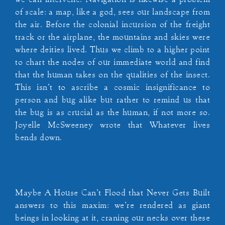
of scale: a map, like a god, sees our landscape from
the air. Before the colonial incursion of the freight
track or the airplane, the mountains and skies were
where deities lived. Thus we climb to a higher point
to chart the nodes of our immediate world and find
that the human takes on the qualities of the insect.
This isn’t to ascribe a cosmic insignificance to
person and bug alike but rather to remind us that
the bug is as crucial as the human, if not more so.
Joyelle McSweeney wrote that Whatever lives
bends down.
Maybe A House Can’t Flood that Never Gets Built
answers to this maxim: we’re rendered as giant
beings in looking at it, craning our necks over these