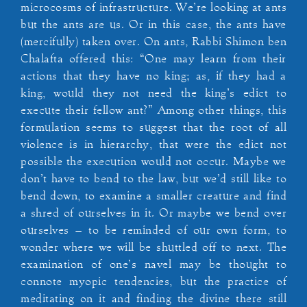
microcosms of infrastructure. We’re looking at ants
but the ants are us. Or in this case, the ants have
(mercifully) taken over. On ants, Rabbi Shimon ben
Chalafta offered this: “One may learn from their
actions that they have no king; as, if they had a
king, would they not need the king’s edict to
execute their fellow ant?” Among other things, this
formulation seems to suggest that the root of all
violence is in hierarchy, that were the edict not
possible the execution would not occur. Maybe we
don’t have to bend to the law, but we’d still like to
bend down, to examine a smaller creature and find
a shred of ourselves in it. Or maybe we bend over
ourselves – to be reminded of our own form, to
wonder where we will be shuttled off to next. The
examination of one’s navel may be thought to
connote myopic tendencies, but the practice of
meditating on it and finding the divine there still