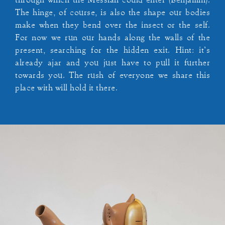
through which the Messiah could enter (Benjamin).
The hinge, of course, is also the shape our bodies
make when they bend over the insect or the self.
For now we run our hands along the walls of the
present, searching for the hidden exit. Hint: it’s
already ajar and you just have to pull it further
towards you. The rush of everyone we share this
place with will hold it there.