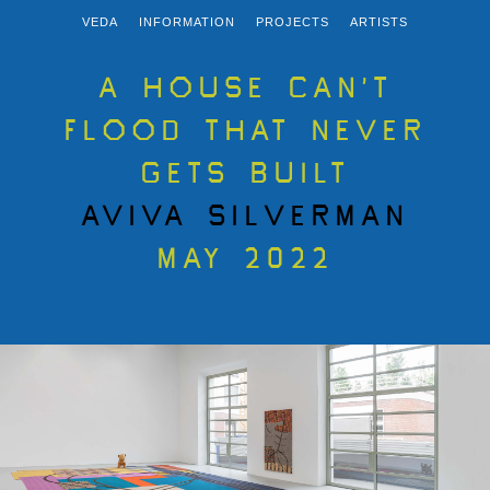
VEDA
INFORMATION
PROJECTS
ARTISTS
A HOUSE CAN’T
FLOOD THAT NEVER
GETS BUILT
AVIVA SILVERMAN
MAY 2022