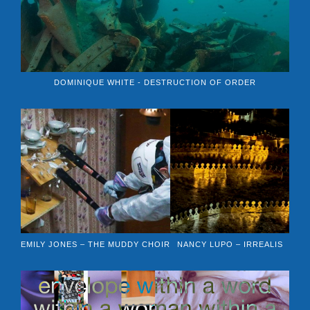
DOMINIQUE WHITE - DESTRUCTION OF ORDER
EMILY JONES – THE MUDDY CHOIR
NANCY LUPO – IRREALIS