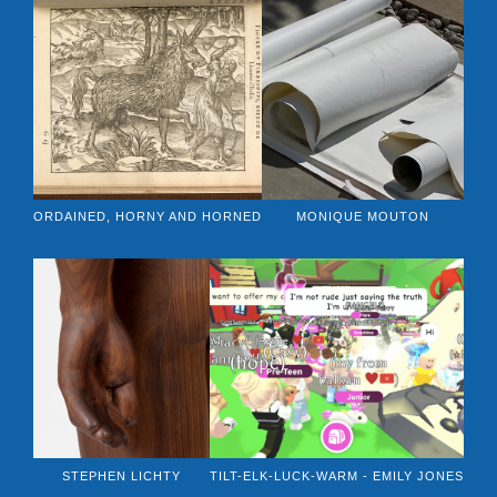
ORDAINED, HORNY AND HORNED
MONIQUE MOUTON
STEPHEN LICHTY
TILT-ELK-LUCK-WARM - EMILY JONES