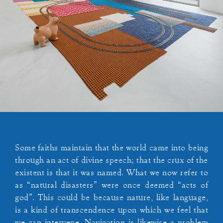
Some faiths maintain that the world came into being
through an act of divine speech; that the crux of the
existent is that it was named. What we now refer to
as “natural disasters” were once deemed “acts of
god”. This could be because nature, like language,
is a kind of transcendence upon which we feel that
we can intervene. Navigation is likewise a problem