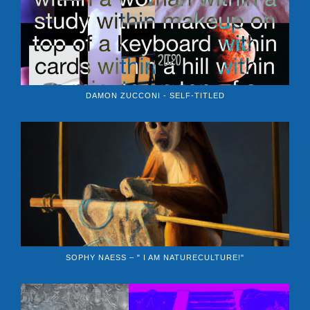
DAMON ZUCCONI - SELF-TITLED
SOPHY NAESS – " I AM NATURECULTURE!"