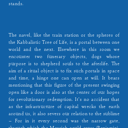
stands.
The navel, like the train station or the spheres of
the Kabbalistic Tree of Life, is a portal between one
world and the next. Elsewhere in this room we
encounter two funerary objects, dogs whose
purpose is to shepherd souls to the afterlife. The
aim of a ritual object is to fix such portals in space
and time, a hinge one can open at will. It bears
mentioning that this figure of the present swinging
open like a door is also at the center of our hopes
for revolutionary redemption. It’s no accident that
as the infrastructure of capital wrecks the earth
around us, it also severs our relation to the sublime
– For in it every second was the narrow gate,