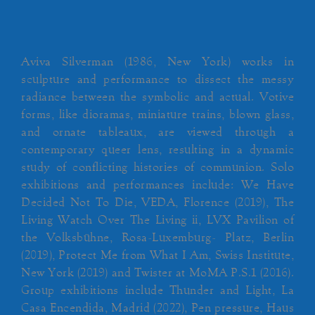
Aviva Silverman (1986, New York) works in
sculpture and performance to dissect the messy
radiance between the symbolic and actual. Votive
forms, like dioramas, miniature trains, blown glass,
and ornate tableaux, are viewed through a
contemporary queer lens, resulting in a dynamic
study of conflicting histories of communion. Solo
exhibitions and performances include: We Have
Decided Not To Die, VEDA, Florence (2019), The
Living Watch Over The Living ii, LVX Pavilion of
the Volksbühne, Rosa-Luxemburg- Platz, Berlin
(2019), Protect Me from What I Am, Swiss Institute,
New York (2019) and Twister at MoMA P.S.1 (2016).
Group exhibitions include Thunder and Light, La
Casa Encendida, Madrid (2022), Pen pressure, Haus