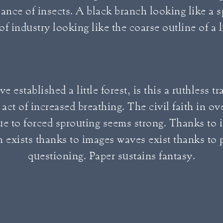
ance of insects. A black branch looking like a 
 of industry looking like the coarse outline of a 
e established a little forest, is this a ruthless t
 act of increased breathing. The civil faith in o
ue to forced sprouting seems strong. Thanks to 
 exists thanks to images waves exist thanks to p
questioning. Paper sustains fantasy.