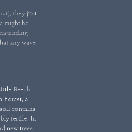
at), they just
e might be
derstanding
that any wave
.
Little Beech
h Forest, a
 soil contains
ly fertile. In
and new trees