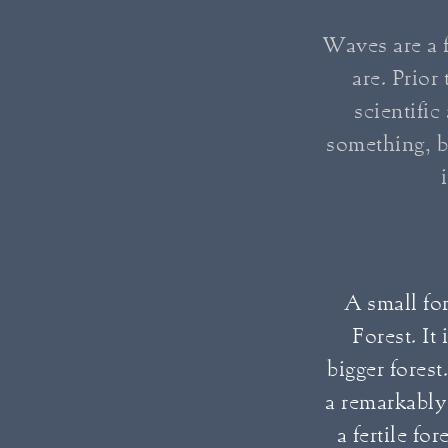
Waves are a f
are. Prio
scientific
something, b
A small for
Forest. It
bigger forest
a remarkably 
a fertile fo