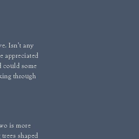
ve. Isn’t any
e appreciated
ed could some
king through
two is more
g trees shaped