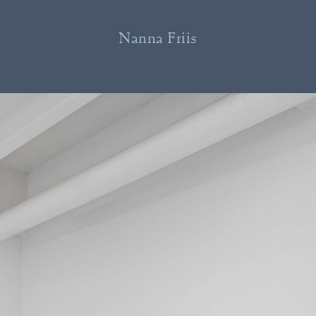
Nanna Friis