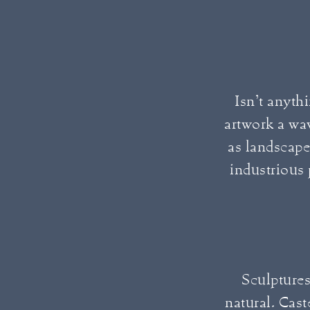
Isn’t anythi
artwork a wa
as landscape
industrious
Sculptures
natural. Cast