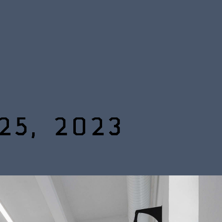
25, 2023