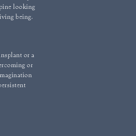
spine looking
living being.
ransplant or a
vercoming or
imagination
ersistent