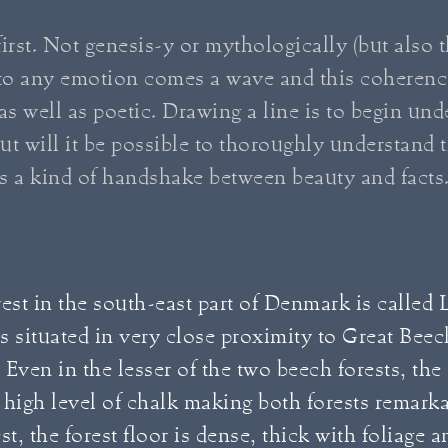
irst. Not genesis-y or mythologically (but also th
r to any emotion comes a wave and this coherenc
 as well as poetic. Drawing a line is to begin un
ut will it be possible to thoroughly understand 
is a kind of handshake between beauty and facts
est in the south-east part of Denmark is called 
 is situated in very close proximity to Great Beec
. Even in the lesser of the two beech forests, the
high level of chalk making both forests remarkab
rest, the forest floor is dense, thick with foliage 