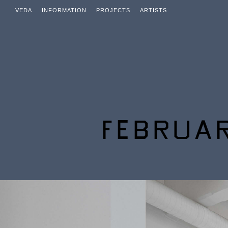
VEDA
INFORMATION
PROJECTS
ARTISTS
FEBRUAR