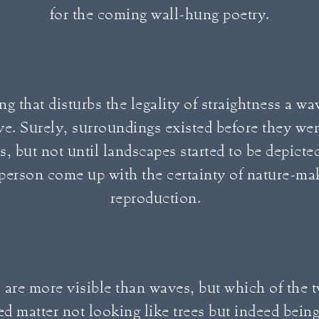
for the coming wall-hung poetry.
ng that disturbs the legality of straightness a wa
ve. Surely, surroundings existed before they wer
s, but not until landscapes started to be depict
 person come up with the certainty of nature-ma
reproduction.
 are more visible than waves, but which of the 
ed matter not looking like trees but indeed bein