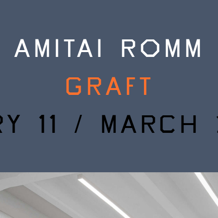
AMITAI ROMM
GRAFT
Y 11 / MARCH 