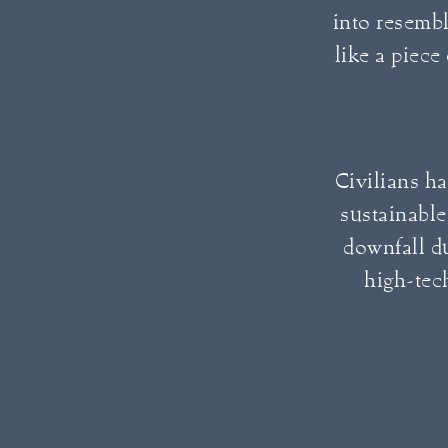
into resembl
like a piece
Civilians hav
sustainable
downfall d
high-tech