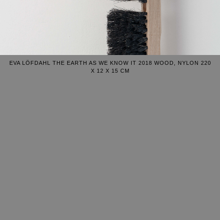
EVA LÖFDAHL THE EARTH AS WE KNOW IT 2018 WOOD, NYLON 220
X 12 X 15 CM