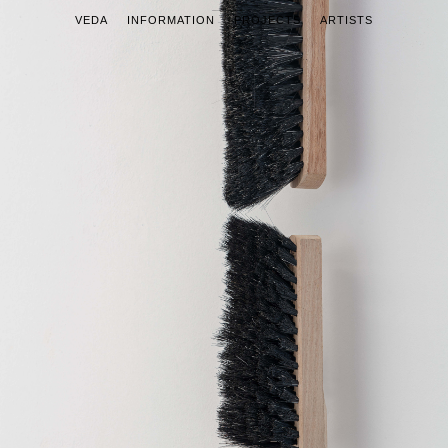
VEDA
INFORMATION
PROJECTS
ARTISTS