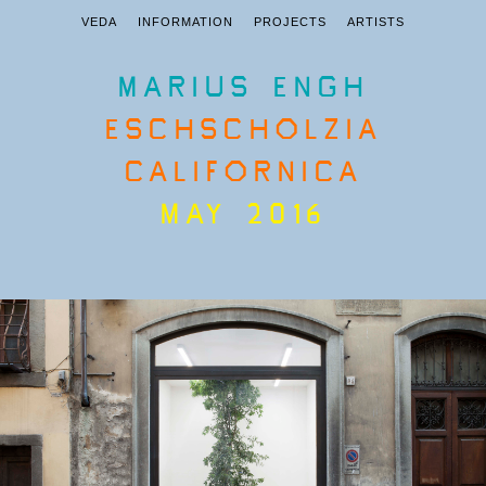
VEDA
INFORMATION
PROJECTS
ARTISTS
MARIUS ENGH
ESCHSCHOLZIA
CALIFORNICA
MAY 2016