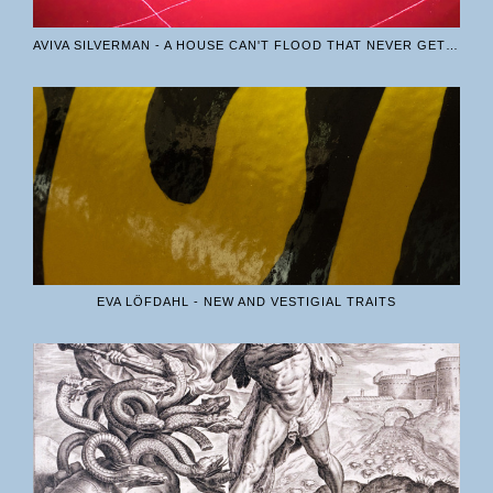
AVIVA SILVERMAN - A HOUSE CAN'T FLOOD THAT NEVER GETS BUILT
EVA LÖFDAHL - NEW AND VESTIGIAL TRAITS