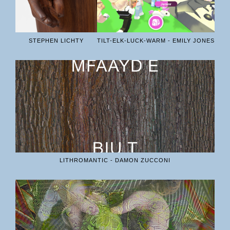
STEPHEN LICHTY
TILT-ELK-LUCK-WARM - EMILY JONES
LITHROMANTIC - DAMON ZUCCONI