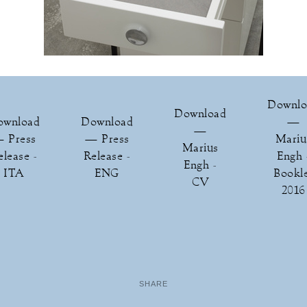
Downlo
Download
ownload
Download
—
—
 Press
— Press
Mariu
Marius
elease -
Release -
Engh 
Engh -
ITA
ENG
Bookl
CV
2016
SHARE