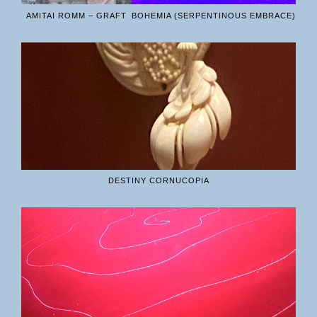
AMITAI ROMM – GRAFT
BOHEMIA (SERPENTINOUS EMBRACE)
DESTINY CORNUCOPIA