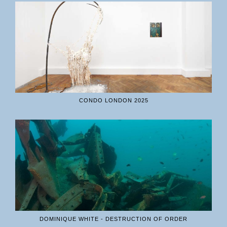
CONDO LONDON 2025
DOMINIQUE WHITE - DESTRUCTION OF ORDER