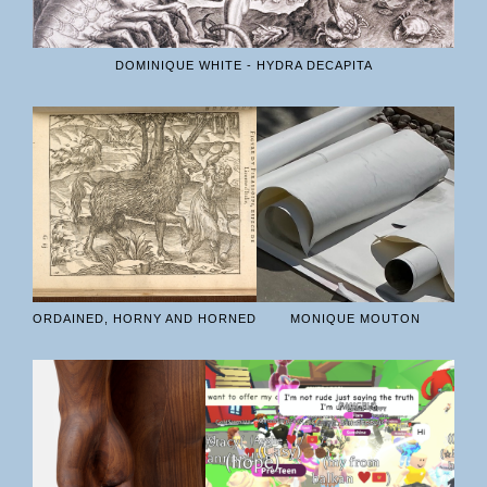
DOMINIQUE WHITE - HYDRA DECAPITA
ORDAINED, HORNY AND HORNED
MONIQUE MOUTON