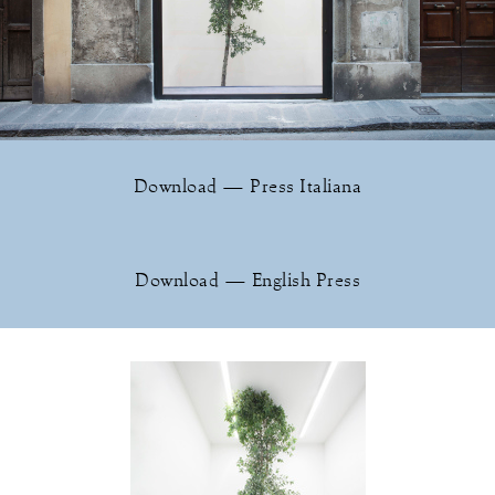
Download — Press Italiana
Download — English Press