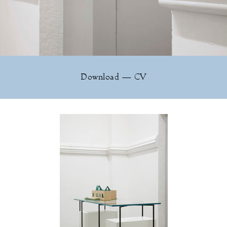
Download — CV