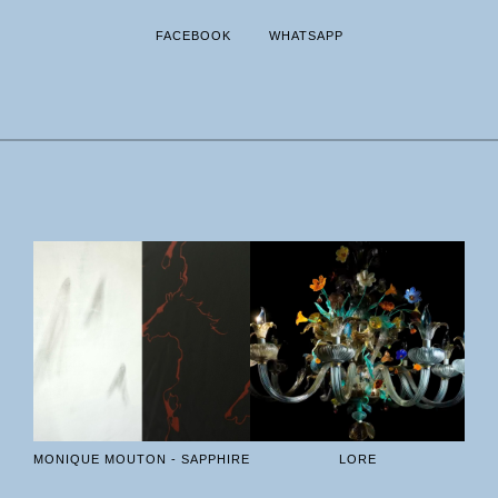
FACEBOOK
WHATSAPP
MONIQUE MOUTON - SAPPHIRE
LORE