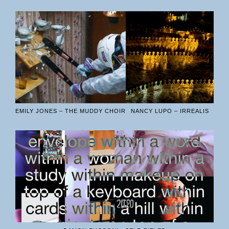
EMILY JONES – THE MUDDY CHOIR
NANCY LUPO – IRREALIS