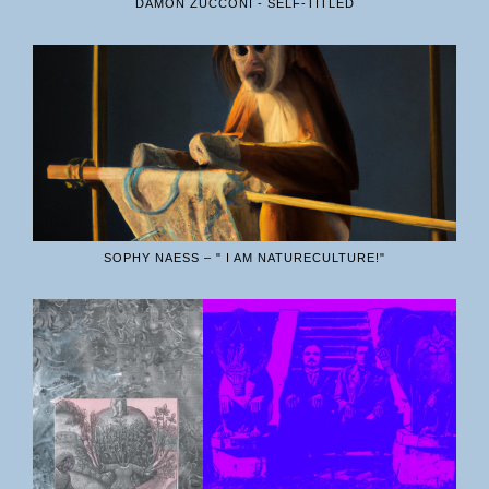
DAMON ZUCCONI - SELF-TITLED
SOPHY NAESS – " I AM NATURECULTURE!"