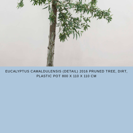
EUCALYPTUS CAMALDULENSIS (DETAIL) 2016 PRUNED TREE, DIRT,
PLASTIC POT 800 X 110 X 110 CM