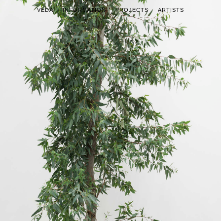
VEDA
INFORMATION
PROJECTS
ARTISTS