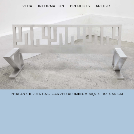
VEDA
INFORMATION
PROJECTS
ARTISTS
PHALANX II 2016 CNC-CARVED ALUMINUM 80,5 X 182 X 56 CM