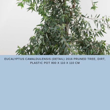
EUCALYPTUS CAMALDULENSIS (DETAIL) 2016 PRUNED TREE, DIRT,
PLASTIC POT 800 X 110 X 110 CM