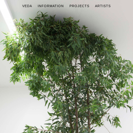
VEDA
INFORMATION
PROJECTS
ARTISTS