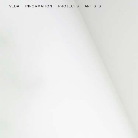
VEDA
INFORMATION
PROJECTS
ARTISTS