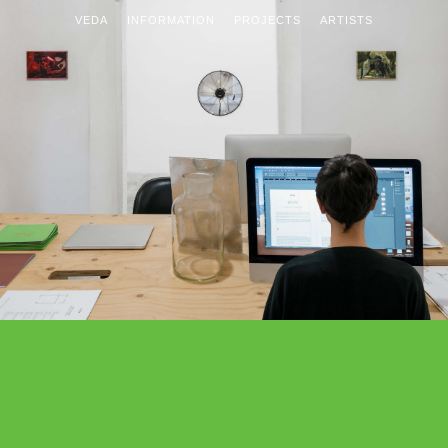
VEDA
INFORMATION
PROJECTS
ARTISTS