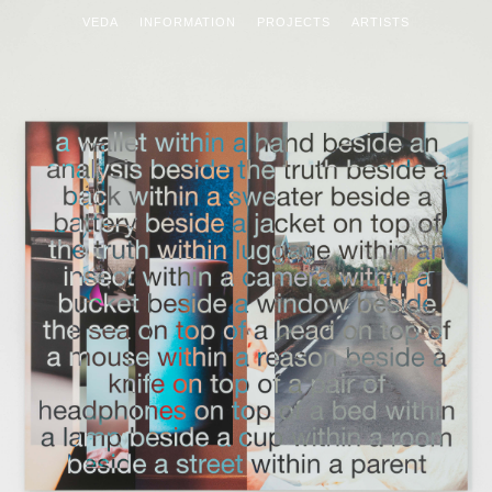
VEDA
INFORMATION
PROJECTS
ARTISTS