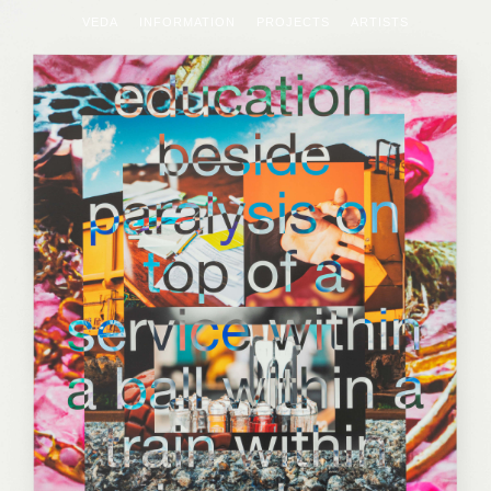
VEDA
INFORMATION
PROJECTS
ARTISTS