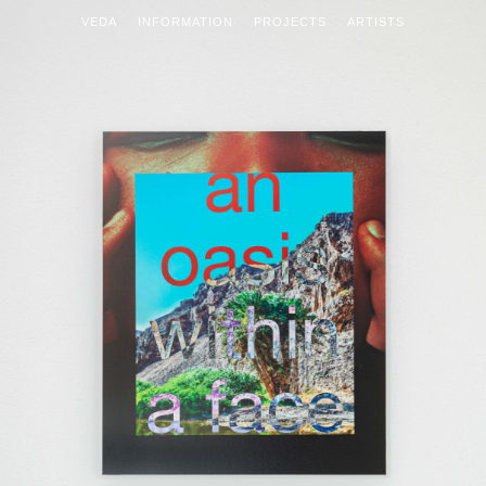
VEDA
INFORMATION
PROJECTS
ARTISTS