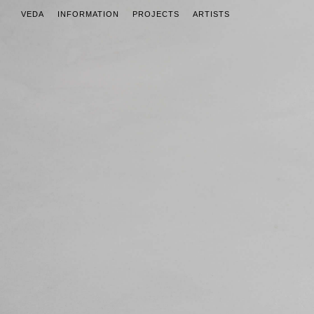
VEDA
INFORMATION
PROJECTS
ARTISTS