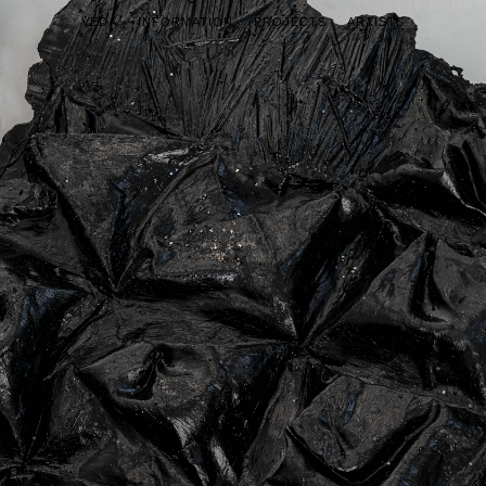
VEDA
INFORMATION
PROJECTS
ARTISTS