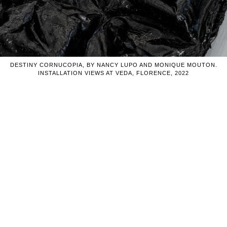
DESTINY CORNUCOPIA, BY NANCY LUPO AND MONIQUE MOUTON.
INSTALLATION VIEWS AT VEDA, FLORENCE, 2022