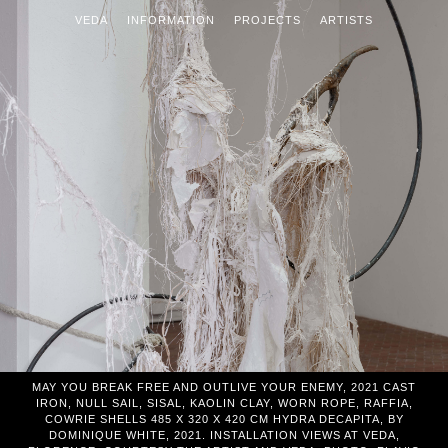
VEDA
INFORMATION
PROJECTS
ARTISTS
MAY YOU BREAK FREE AND OUTLIVE YOUR ENEMY, 2021 CAST
IRON, NULL SAIL, SISAL, KAOLIN CLAY, WORN ROPE, RAFFIA,
COWRIE SHELLS 485 X 320 X 420 CM HYDRA DECAPITA, BY
DOMINIQUE WHITE, 2021. INSTALLATION VIEWS AT VEDA,