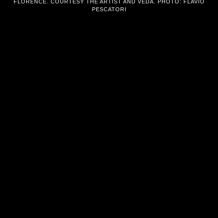
FLORENCE. COURTESY THE ARTIST AND VEDA. PHOTO: FLAVIO
PESCATORI