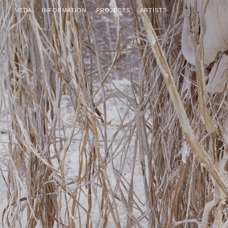
VEDA
INFORMATION
PROJECTS
ARTISTS