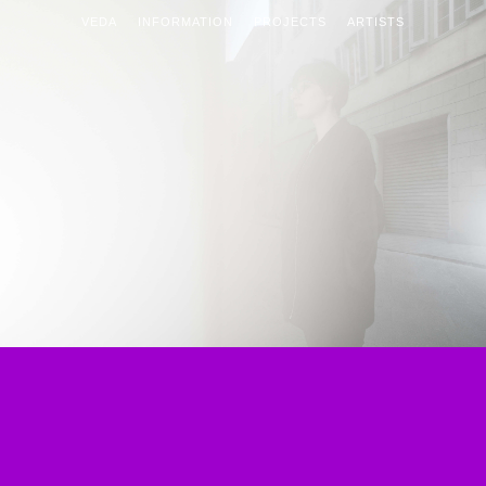
VEDA
INFORMATION
PROJECTS
ARTISTS