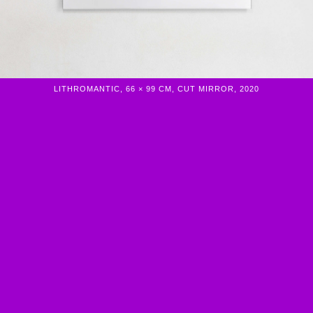
LITHROMANTIC, 66 × 99 CM, CUT MIRROR, 2020