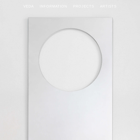
VEDA
INFORMATION
PROJECTS
ARTISTS