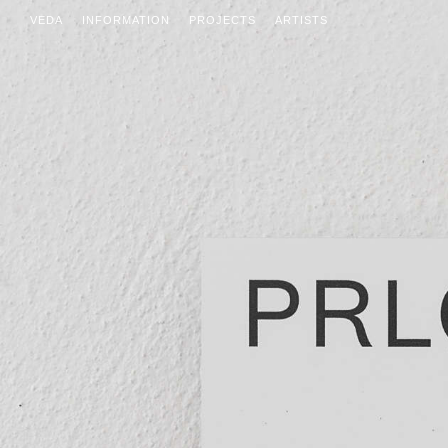
VEDA
INFORMATION
PROJECTS
ARTISTS