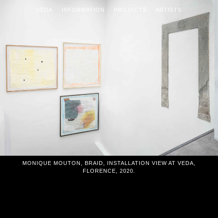
VEDA
INFORMATION
PROJECTS
ARTISTS
MONIQUE MOUTON, BRAID, INSTALLATION VIEW AT VEDA,
FLORENCE, 2020.