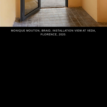
MONIQUE MOUTON, BRAID, INSTALLATION VIEW AT VEDA,
FLORENCE, 2020.