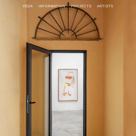
VEDA
INFORMATION
PROJECTS
ARTISTS