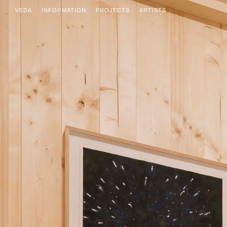
VEDA
INFORMATION
PROJECTS
ARTISTS