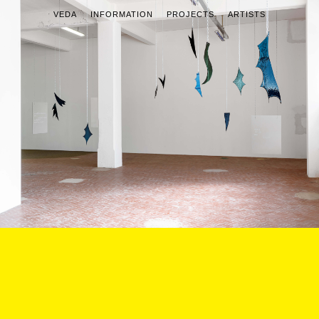
VEDA
INFORMATION
PROJECTS
ARTISTS