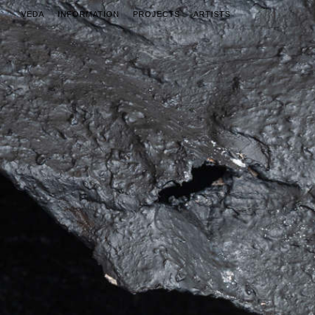
VEDA
INFORMATION
PROJECTS
ARTISTS