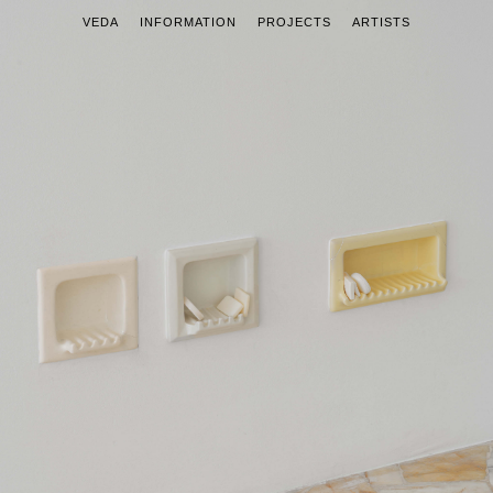
VEDA
INFORMATION
PROJECTS
ARTISTS