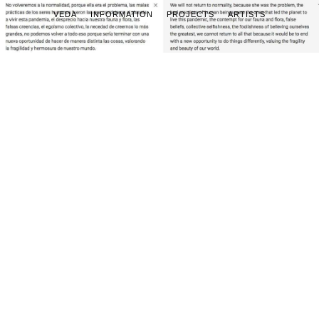
VEDA
INFORMATION
PROJECTS
ARTISTS