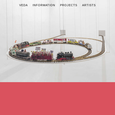
VEDA
INFORMATION
PROJECTS
ARTISTS