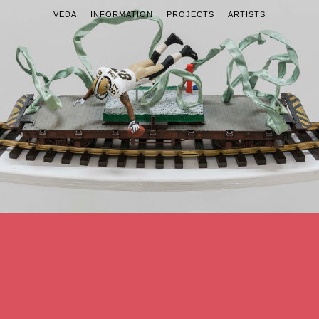
VEDA
INFORMATION
PROJECTS
ARTISTS