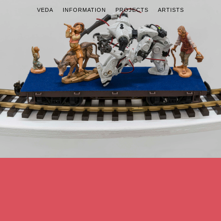
VEDA
INFORMATION
PROJECTS
ARTISTS